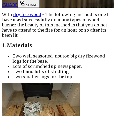
f
SHARE
SHARE
With
dry fire wood
- The following method is one I
have used successfully on many types of wood
burner the beauty of this method is that you do not
have to attend to the fire for an hour or so after its
been lit..
1. Materials
Two well seasoned, not too big dry firewood
logs for the base.
Lots of scrunched up newspaper.
Two hand fulls of kindling.
Two smaller logs for the top.