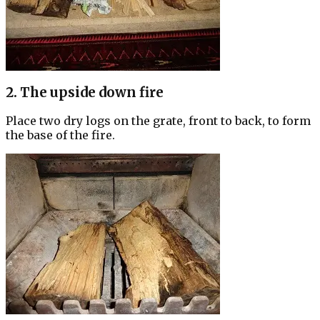
2. The upside down fire
Place two dry logs on the grate, front to back, to form
the base of the fire.