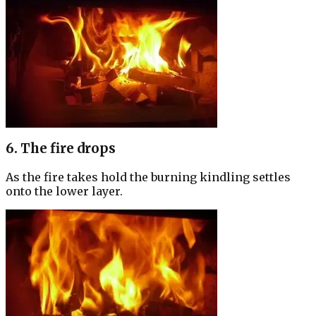
6. The fire drops
As the fire takes hold the burning kindling settles
onto the lower layer.