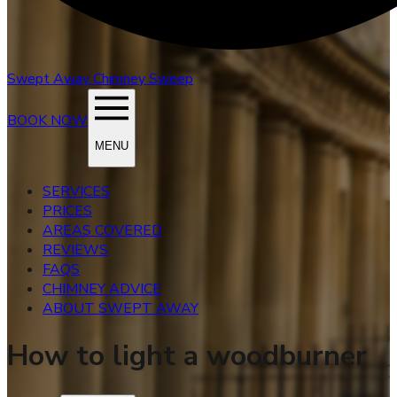
Swept Away
Chimney Sweep
BOOK NOW
MENU
SERVICES
PRICES
AREAS COVERED
REVIEWS
FAQS
CHIMNEY ADVICE
ABOUT SWEPT AWAY
How to light a woodburner