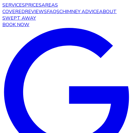
SERVICES
PRICES
AREAS
COVERED
REVIEWS
FAQS
CHIMNEY ADVICE
ABOUT
SWEPT AWAY
BOOK NOW