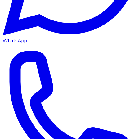
WhatsApp