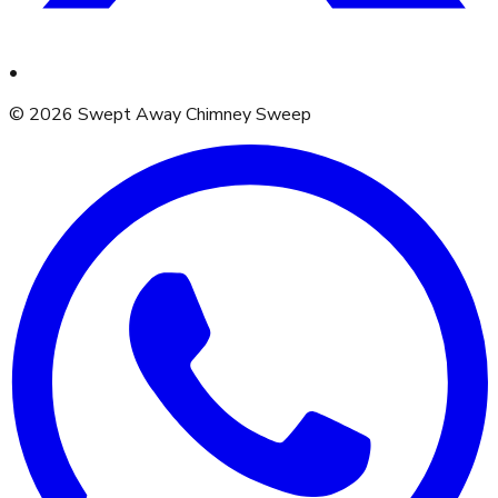
•
©
2026
Swept Away Chimney Sweep