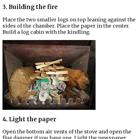
3. Building the fire
Place the two smaller logs on top leaning against the
sides of the chamber. Place the paper in the center.
Build a log cabin with the kindling.
4. Light the paper
Open the bottom air vents of the stove and open the
flue damper if you have one. Light the newspaper