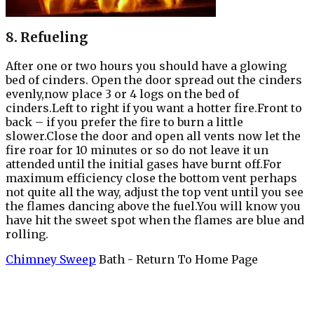
8. Refueling
After one or two hours you should have a glowing
bed of cinders. Open the door spread out the cinders
evenly,now place 3 or 4 logs on the bed of
cinders.Left to right if you want a hotter fire.Front to
back – if you prefer the fire to burn a little
slower.Close the door and open all vents now let the
fire roar for 10 minutes or so do not leave it un
attended until the initial gases have burnt off.For
maximum efficiency close the bottom vent perhaps
not quite all the way, adjust the top vent until you see
the flames dancing above the fuel.You will know you
have hit the sweet spot when the flames are blue and
rolling.
Chimney Sweep
Bath - Return To Home Page