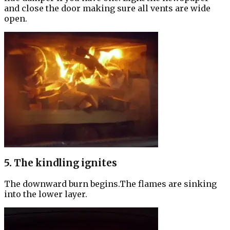
and close the door making sure all vents are wide
open.
5. The kindling ignites
The downward burn begins.The flames are sinking
into the lower layer.