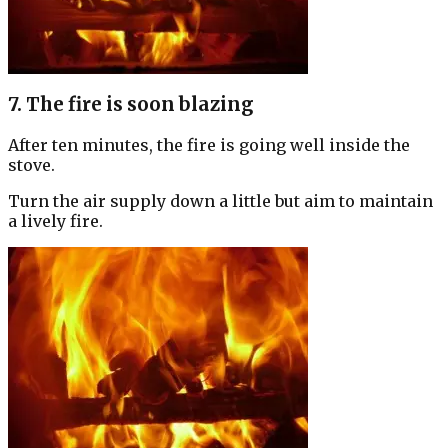
7. The fire is soon blazing
After ten minutes, the fire is going well inside the
stove.
Turn the air supply down a little but aim to maintain
a lively fire.